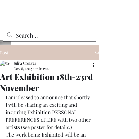
Julija Greaves
Post
Julija Greaves
Nov 8, 2025
1 min read
Art Exhibition 18th-23rd
November
I am pleased to announce that shortly 
I will be sharing an exciting and 
inspiring Exhibition PERSONAL 
PREFERENCES of LIFE with two other 
artists (see poster for details.)
The work being Exhibited will be an 