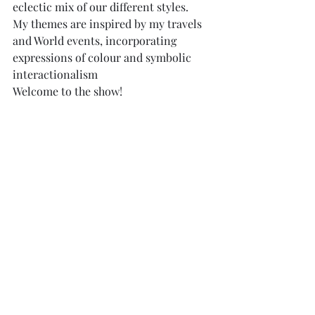
eclectic mix of our different styles.
My themes are inspired by my travels 
and World events, incorporating 
expressions of colour and symbolic 
interactionalism
Welcome to the show!