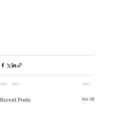
Recent Posts
See All