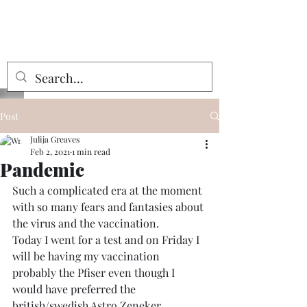
Julija Greaves
Post
Julija Greaves
Feb 2, 2021
1 min read
Pandemic
Such a complicated era at the moment 
with so many fears and fantasies about 
the virus and the vaccination.
Today I went for a test and on Friday I 
will be having my vaccination 
probably the Pfiser even though I 
would have preferred the 
british/swedish Astro Zeneker. 