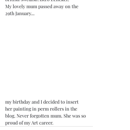
My lovely mum passed away on the 
29th January...
my birthday and I decided to insert 
her painting in perm rollers in the 
blog. Never forgotten mum. She was so 
proud of my Art career.