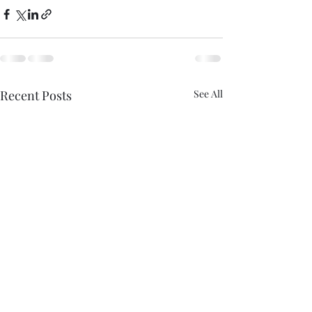
Recent Posts
See All