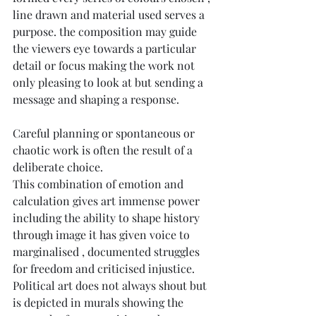
line drawn and material used serves a 
purpose. the composition may guide 
the viewers eye towards a particular 
detail or focus making the work not 
only pleasing to look at but sending a 
message and shaping a response.
Careful planning or spontaneous or 
chaotic work is often the result of a 
deliberate choice.
This combination of emotion and 
calculation gives art immense power 
including the ability to shape history 
through image it has given voice to 
marginalised , documented struggles 
for freedom and criticised injustice.
Political art does not always shout but 
is depicted in murals showing the 