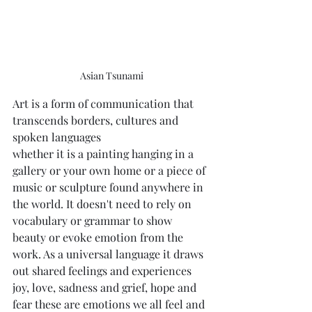
Asian Tsunami
Art is a form of communication that 
transcends borders, cultures and 
spoken languages
whether it is a painting hanging in a 
gallery or your own home or a piece of 
music or sculpture found anywhere in 
the world. It doesn't need to rely on 
vocabulary or grammar to show 
beauty or evoke emotion from the 
work. As a universal language it draws 
out shared feelings and experiences  
joy, love, sadness and grief, hope and 
fear these are emotions we all feel and 