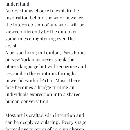
understand.
An artist may choose to explain the 
inspiration behind the work however 
the interpretation of any work will be 
viewed differently by the onlooker 
sometimes enlightening even the 
artist!
A person living in London, Paris Rome 
or New York may never speak the 
others language but will recognise and 
respond to the emotions through a 
powerful work of Art or Music there 
fore becomes a bridge turning an 
individuals expression into a shared 
human conversation.
Most art is crafted with intention and 
can be deeply calculating . Every shape 
formed every series of colours chosen , 