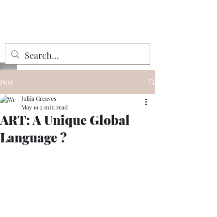
Julija Greaves
Post
Julija Greaves
May 19
2 min read
ART: A Unique Global
Language ?