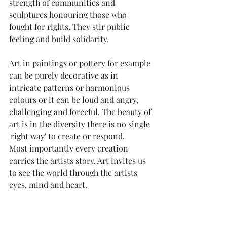
strength of communities and 
sculptures honouring those who 
fought for rights. They stir public 
feeling and build solidarity.
Art in paintings or pottery for example 
can be purely decorative as in 
intricate patterns or harmonious 
colours or it can be loud and angry, 
challenging and forceful. The beauty of 
art is in the diversity there is no single 
'right way' to create or respond.
Most importantly every creation 
carries the artists story. Art invites us 
to see the world through the artists 
eyes, mind and heart.